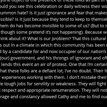
d you see this celebration or daily witness their wo
mon hate? Is it just ignorance and fear that makes s
ssible? Is it just because they tend to keep to themse
hem do has become invisible to some of us? (But to n
, though some pretend it’s not happening). Because w
hink about it? What is our problem? That this cultural
 out in a climate in which this community has been 
ed by a candidate for and now occupier of our nation’s 
 (our) government, and his throngs of ignorant and oft
ends this event an air of protest. One that I’m certain
That these folks are a defiant lot, I’ve no doubt. Their
r experiences working with them. I don’t mistake their
e tough jobs for servility or weakness. They will figh
espect and appropriate renumeration. They will not 
urage and constancy allowed Cathy and me to find ou