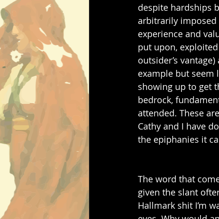
despite hardships bo
arbitrarily imposed
experience and value
put upon, exploited
outsider’s vantage) 
example but seem lo
showing up to get t
bedrock, fundamenta
attended. These are
Cathy and I have do
the epiphanies it c
The word that comes 
given the slant ofte
Hallmark shit I’m wa
eyes. Why would any