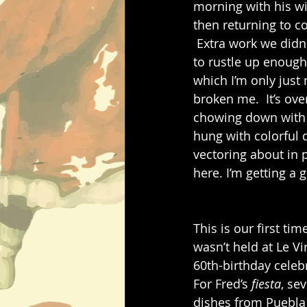
morning with his wi
then returning to c
 Extra work we didn
to rustle up enough 
which I’m only just
broken me.  It’s ove
chowing down with g
hung with colorful 
vectoring about in p
here. I’m getting a 
This is our first ti
wasn’t held at Le Vi
60th-birthday celebr
For Fred’s 
fiesta
, se
dishes from Puebla 