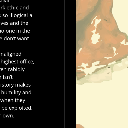
rk ethic and 
o illogical a 
lves and the 
o one in the 
e don’t want 
 
maligned, 
highest office, 
en rabidly 
 isn’t 
 history makes 
 humility and 
t when they 
be exploited. 
r own. 