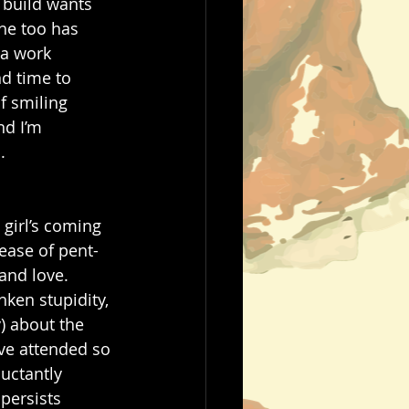
l build wants 
 he too has 
 a work 
d time to 
f smiling 
nd I’m 
   
 girl’s coming 
lease of pent-
and love. 
ken stupidity, 
) about the 
ve attended so 
uctantly 
persists 