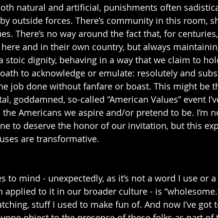
th natural and artificial, punishments often sadistica
 by outside forces. There’s community in this room, s
s. There’s no way around the fact that, for centuries,
 here and in their own country, but always maintainin
a stoic dignity, behaving in a way that we claim to hol
ath to acknowledge or emulate: resolutely and subst
he job done without fanfare or boast. This might be t
l, goddamned, so-called “American Values” event I’v
 the Americans we aspire and/or pretend to be. I’m n
ne to deserve the honor of our invitation, but this ex
auses are transformative. 
to mind - unexpectedly, as it’s not a word I use or a q
n applied to it in our broader culture - is “wholesome.”
tching, stuff I used to make fun of. And now I’ve got 
one object to the presence of these folks as part of t