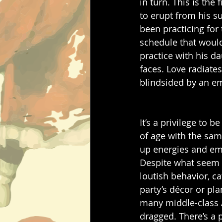
in turn. This is the
to erupt from his sui
been practicing for
schedule that would
practice with his da
faces. Love radiates
blindsided by an em
It’s a privilege to 
of age with the same
up energies and emo
Despite what seem li
loutish behavior, c
party’s décor or pl
many middle-class A
dragged. There’s a p