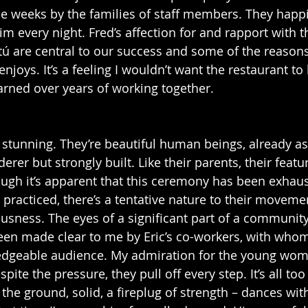
le weeks by the families of staff members. They happi
im every night. Fred’s affection for and rapport with 
rtú are central to our success and some of the reasons
enjoys. It’s a feeling I wouldn’t want the restaurant to
rned over years of working together. 
 stunning. They’re beautiful human beings, already as t
er but strongly built. Like their parents, their featu
gh it’s apparent that this ceremony has been exhaust
racticed, there’s a tentative nature to their movemen
sness. The eyes of a significant part of a community
been made clear to me by Eric’s co-workers, with whom 
wledgeable audience. My admiration for the young wo
pite the pressure, they pull off every step. It’s all too
 the ground, solid, a fireplug of strength – dances wi