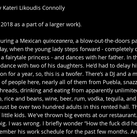
y Kateri Likoudis Connolly
 2018 as a part of a larger work).
uring a Mexican 
quinceanera
, a blow-out-the-doors p
thday, when the young lady steps forward - completely 
 a fairytale princess - and dances with her father. In th
 dance with two of his daughters. He’d had to delay hi
on for a year, so, this is a twofer. There’s a DJ and a 
of people here, nearly all of them from Puebla, snazz
threads, drinking and eating from apparently unlimit
, rice and beans, wine, beer, rum, vodka, tequila, and
must be over two hundred adults in this rented hall. 
little kids. We've thrown big events at our restaurant. 
g. I was wrong. I briefly wonder “How the fuck did he 
member his work schedule for the past few months. Arr