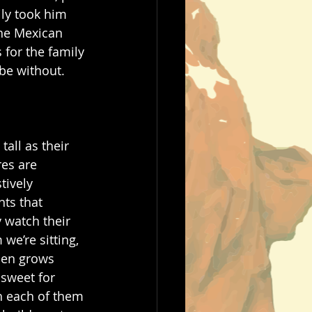
ly took him 
the Mexican 
 for the family 
 be without. 
all as their 
res are 
ively 
ts that 
 watch their 
we’re sitting, 
men grows 
 sweet for 
th each of them 