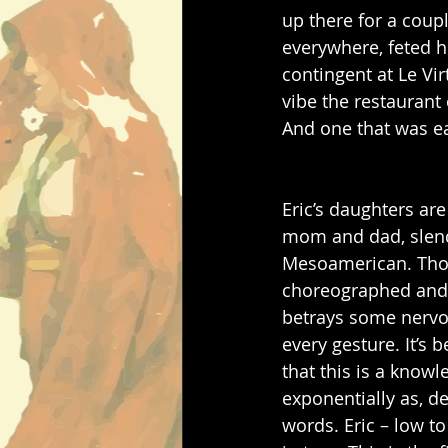
up there for a coup
everywhere, feted h
contingent at Le Vi
vibe the restaurant 
And one that was ea
Eric’s daughters are
mom and dad, slender
Mesoamerican. Thou
choreographed and p
betrays some nervou
every gesture. It’s 
that this is a kno
exponentially as, des
words. Eric – low to