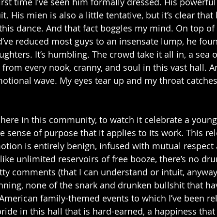
 first time I’ve seen him formally dressed. His powerfu
t. His mien is also a little tentative, but it’s clear that
 this dance. And that fact boggles my mind. On top of
’ve reduced most guys to an insensate lump, he foun
ughters. It’s humbling. The crowd take it all in, a sea o
 from every nook, cranny, and soul in this vast hall. A
otional wave. My eyes tear up and my throat catches.
be here in this community, to watch it celebrate a young
 sense of purpose that it applies to its work. This re
tion is entirely benign, infused with mutual respect 
ke unlimited reservoirs of free booze, there’s no drun
atty comments (that I can understand or intuit, anyway
anning, none of the snark and drunken bullshit that ha
merican family-themed events to which I’ve been rel
ride in this hall that is hard-earned, a happiness that 