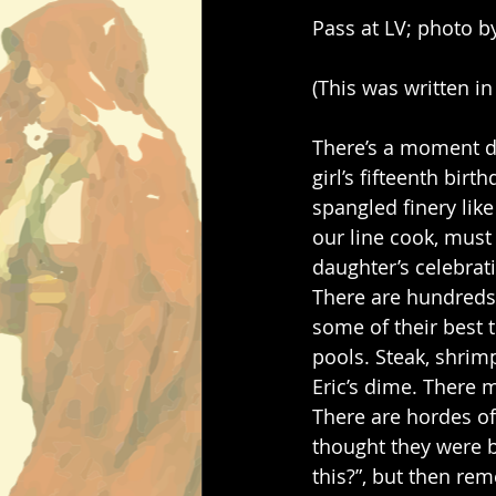
Pass at LV; photo b
(This was written in
There’s a moment d
girl’s fifteenth bir
spangled finery like
our line cook, must
daughter’s celebrati
There are hundreds 
some of their best 
pools. Steak, shrimp
Eric’s dime. There 
There are hordes of 
thought they were bi
this?”, but then re