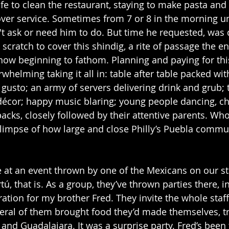
fe to clean the restaurant, staying to make pasta and 
over service. Sometimes from 7 or 8 in the morning unt
't ask or need him to do. But time he requested, was 
scratch to cover this shindig, a rite of passage the e
 now beginning to fathom. Planning and paying for thi
rwhelming taking it all in: table after table packed wi
usto; an army of servers delivering drink and grub; t
décor; happy music blaring; young people dancing, ch
acks, closely followed by their attentive parents. Who
glimpse of how large and close Philly’s Puebla communi
me at an event thrown by one of the Mexicans on our sta
rtú, that is. As a group, they’ve thrown parties there, i
ation for my brother Fred. They invite the whole staff,
veral of them brought food they’d made themselves, tr
and Guadalajara. It was a surprise party. Fred’s been 