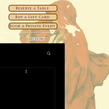
Reserve a Table
Buy a Gift Card
Book a Private Event
US
CONTACT
f Abruzzo and
ke what we do
 etc. Keep track