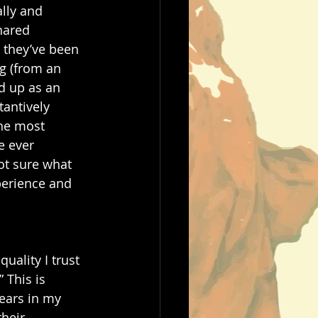
lly and 
hared 
 they’ve been 
g (from an 
d up as an 
antively 
he most 
e ever 
ot sure what 
perience and 
uality I trust 
 This is 
tears in my 
heir 