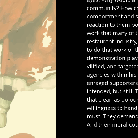
community? How coul
comportment and sum
reaction to them po
work that many of t
restaurant industry
to do that work or t
demonstration plays
vilified, and target
agencies within his
enraged supporters l
intended, but still. 
that clear, as do ou
willingness to handl
must. They demand r
And their moral co