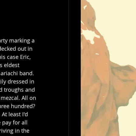
arty marking a 
decked out in 
is case Eric, 
s eldest 
mariachi band. 
ily dressed in 
ed troughs and 
 mezcal. All on 
Three hundred? 
At least I'd 
pay for all 
iving in the 