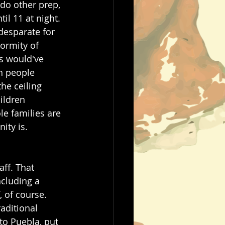
do other prep, 
il 11 at night. 
desparate for 
normity of 
s would've 
th people 
he ceiling 
ildren 
le families are 
ty is.  
ff. That 
ncluding a 
 of course. 
aditional 
to Puebla, put 