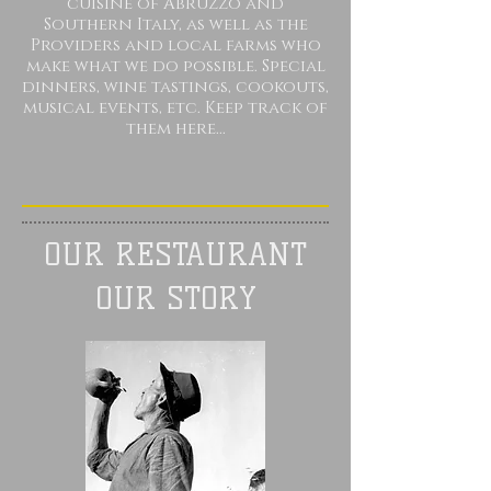
cuisine of Abruzzo and
Southern Italy,
as well as
the
Providers and local farms who
make what we do possible
. Special
dinners, wine tastings, cookouts,
musical events, etc. Keep track of
them here...
OUR RESTAURANT
OUR STORY