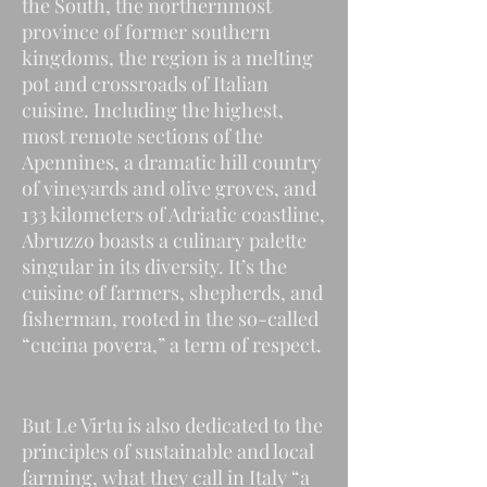
the South, the northernmost
province of former southern
kingdoms, the region is a melting
pot and crossroads of Italian
cuisine. Including the highest,
most remote sections of the
Apennines, a dramatic hill country
of vineyards and olive groves, and
133 kilometers of Adriatic coastline,
Abruzzo boasts a culinary palette
singular in its diversity. It’s the
cuisine of farmers, shepherds, and
fisherman, rooted in the so-called
“cucina povera,” a term of respect.
But Le Virtu is also dedicated to the
principles of sustainable and local
farming, what they call in Italy “a