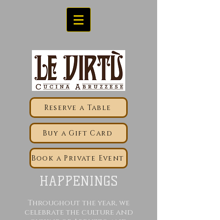
Reserve a Table
Buy a Gift Card
Book a Private Event
HAPPENINGS
Throughout the year, we
celebrate the culture and