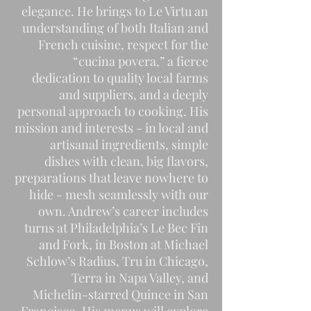
elegance. He brings to Le Virtu an
understanding of both Italian and
French cuisine, respect for the
“cucina povera,” a fierce
dedication to quality local farms
and suppliers, and a deeply
personal approach to cooking. His
mission and interests - in local and
artisanal ingredients, simple
dishes with clean, big flavors,
preparations that leave nowhere to
hide - mesh seamlessly with our
own. Andrew’s career includes
turns at Philadelphia’s Le Bec Fin
and Fork, in Boston at Michael
Schlow’s Radius, Tru in Chicago,
Terra in Napa Valley, and
Michelin-starred Quince in San