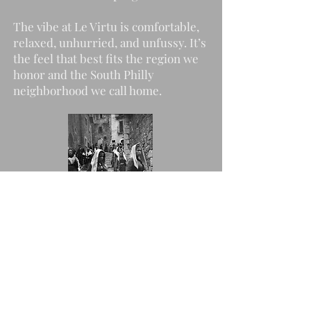
The vibe at Le Virtu is comfortable,
relaxed, unhurried, and unfussy. It’s
the feel that best fits the region we
honor and the South Philly
neighborhood we call home.
Happenings