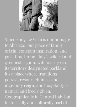
Since 2007, Le Virtu is our homage
to Abruzzo, our place of family
origin, constant inspiration, and
part-time home. Italy’s wildest and
greenest region, with over 30% of
its territory designated parkland,
it’s a place where traditions
persist, resourcefulness and
ingenuity reign, and hospitality is
natural and freely given.
Geographically in Central Italy but
historically and culturally part of