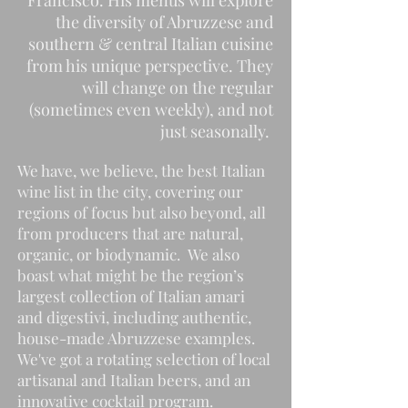
Francisco.
His menus will explore
the diversity of Abruzzese and
southern & central Italian cuisine
from his unique perspective. They
will change on the regular
(sometimes even weekly), and not
just seasonally.
We have, we believe, the best Italian
wine list in the city, covering our
regions of focus but also beyond, all
from producers that are natural,
organic, or biodynamic. We also
boast what might be the region’s
largest collection of Italian amari
and digestivi, including authentic,
house-made Abruzzese examples.
We've got a rotating selection of local
artisanal and Italian beers, and an
innovative cocktail program.