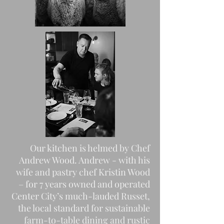
Our kitchen is helmed by Chef
Andrew Wood. Andrew - with his
wife and pastry chef Kristin Wood
– for 7 years owned and operated
Center City’s much-lauded Russet,
the local standard for sustainable
farm-to-table dining and rustic