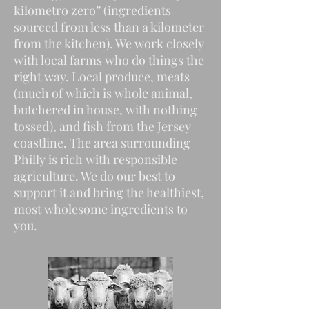
kilometro zero” (ingredients
sourced from less than a kilometer
from the kitchen). We work closely
with local farms who do things the
right way. Local produce, meats
(much of which is whole animal,
butchered in house, with nothing
tossed), and fish from the Jersey
coastline. The area surrounding
Philly is rich with responsible
agriculture. We do our best to
support it and bring the healthiest,
most wholesome ingredients to
you.